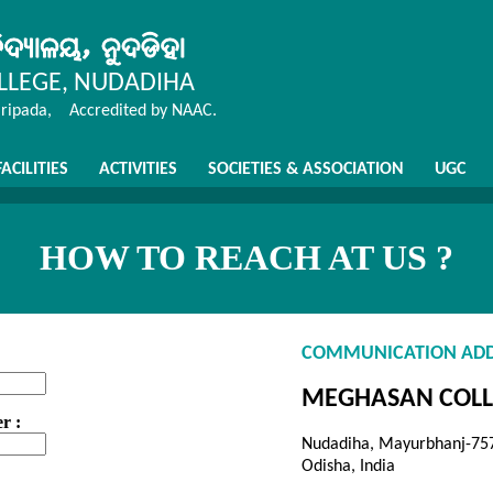
LEGE, NUDADIHA
aripada, Accredited by NAAC.
FACILITIES
ACTIVITIES
SOCIETIES & ASSOCIATION
UGC
HOW TO REACH AT US ?
COMMUNICATION ADD
MEGHASAN COLL
r :
Nudadiha, Mayurbhanj-75
Odisha, India