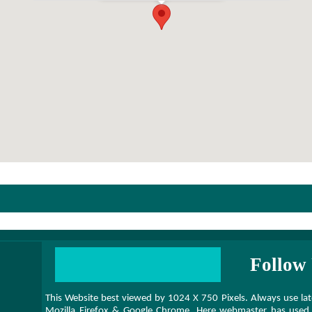
Follow 
This Website best viewed by 1024 X 750 Pixels. Always use 
Mozilla Firefox & Google Chrome. Here webmaster has used 