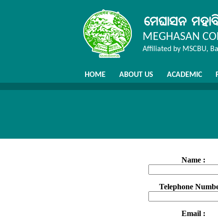
MEGHASAN COL
Affiliated by MSCBU, B
HOME
ABOUT US
ACADEMIC
Name :
Telephone Numbe
Email :