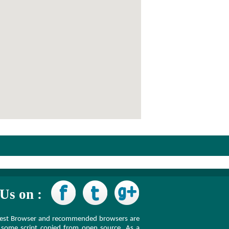
Us on :
latest Browser and recommended browsers are
some script copied from open source. As a