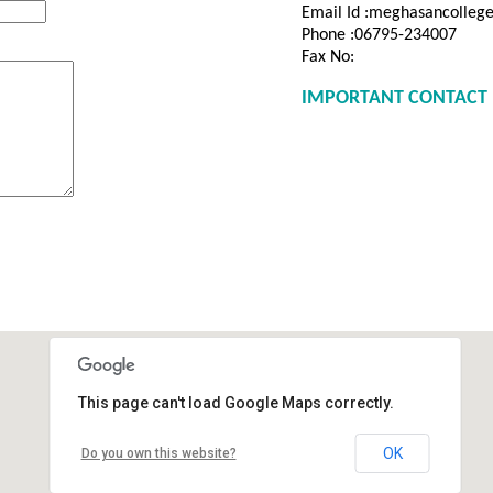
Email Id :meghasancolle
Phone :06795-234007
Fax No:
IMPORTANT CONTACT 