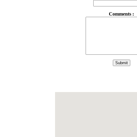
Comments :