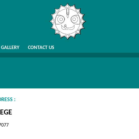
GALLERY
CONTACT US
RESS :
EGE
7077