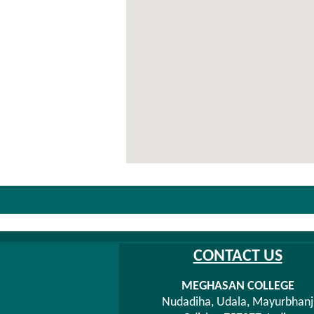
CONTACT US
MEGHASAN COLLEGE
Nudadiha, Udala, Mayurbhanj