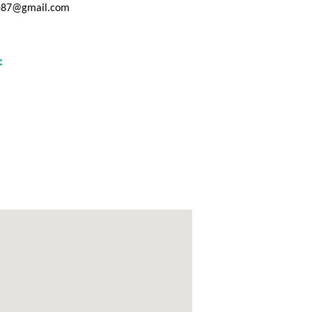
ge87@gmail.com
: