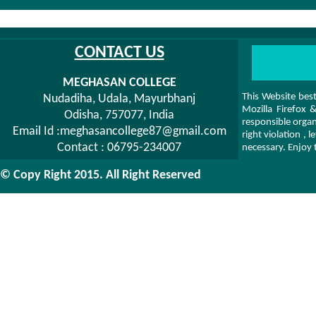
CONTACT US
MEGHASAN COLLEGE
This Website bes
Nudadiha, Udala, Mayurbhanj
Mozilla Firefox
Odisha, 757077, India
responsible organ
Email Id :meghasancollege87@gmail.com
right violation ,
Contact : 06795-234007
necessary. Enjoy 
© Copy Right 2015. All Right Reserved