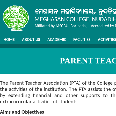
MEGHASAN COLLEGE, NUDADI
Affiliated by MSCBU, Baripada, Accredited by
HOME
ABOUT US
ACADEMIC
FACILITIES
ACTIVITIE
PARENT TEA
The Parent Teacher Association (PTA) of the College
the activities of the institution. The PTA assists the
by extending financial and other supports to the 
extracurricular activities of students.
Aims and Objectives