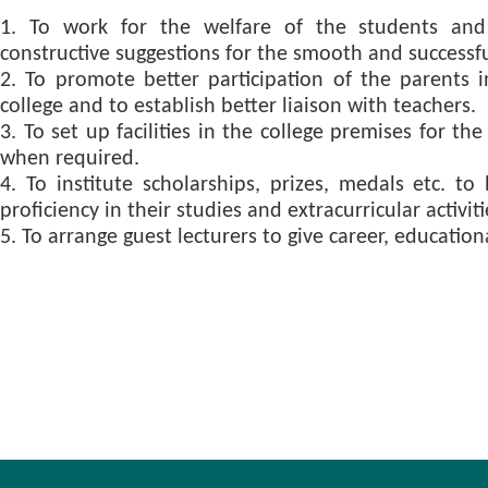
1. To work for the welfare of the students and 
constructive suggestions for the smooth and successful
2. To promote better participation of the parents 
college and to establish better liaison with teachers.
3. To set up facilities in the college premises for th
when required.
4. To institute scholarships, prizes, medals etc. t
proficiency in their studies and extracurricular activiti
5. To arrange guest lecturers to give career, education